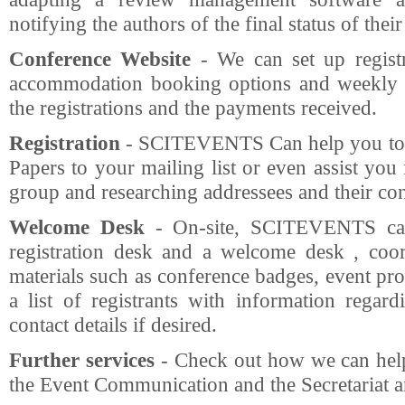
notifying the authors of the final status of thei
Conference Website
- We can set up registr
accommodation booking options and weekly r
the registrations and the payments received.
Registration
- SCITEVENTS Can help you to p
Papers to your mailing list or even assist yo
group and researching addressees and their cont
Welcome Desk
- On-site, SCITEVENTS can 
registration desk and a welcome desk , coor
materials such as conference badges, event pro
a list of registrants with information regard
contact details if desired.
Further services
- Check out how we can help
the Event Communication and the Secretariat 