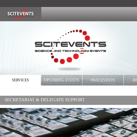
SERVICES
UPCOMING EVENTS
PAST EVENTS
R
SECRETARIAT & DELEGATE SUPPORT