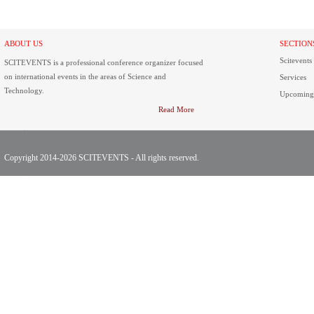
ABOUT US
SECTION
Scitevents
SCITEVENTS is a professional conference organizer focused
on international events in the areas of Science and
Services
Technology.
Upcoming
Read More
Copyright 2014-2026 SCITEVENTS - All rights reserved.