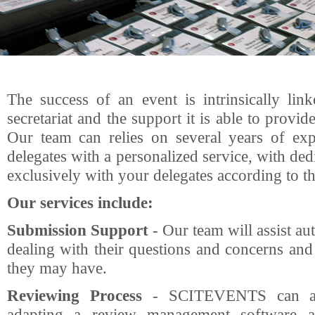
The success of an event is intrinsically lin
secretariat and the support it is able to provid
Our team can relies on several years of exp
delegates with a personalized service, with de
exclusively with your delegates according to th
Our services include:
Submission Support
- Our team will assist au
dealing with their questions and concerns and
they may have.
Reviewing Process
- SCITEVENTS can ass
adapting a review management software a